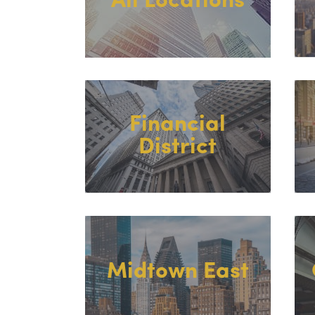
All Locations
Financial
District
Midtown East