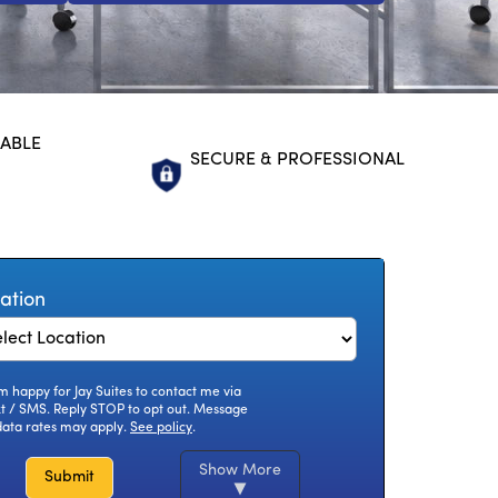
LABLE
SECURE & PROFESSIONAL
ation
am happy for Jay Suites to contact me via
xt / SMS. Reply STOP to opt out. Message
data rates may apply.
See policy
.
Show More
Submit