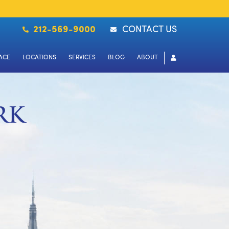
212-569-9000
CONTACT US
ACE
LOCATIONS
SERVICES
BLOG
ABOUT
RK