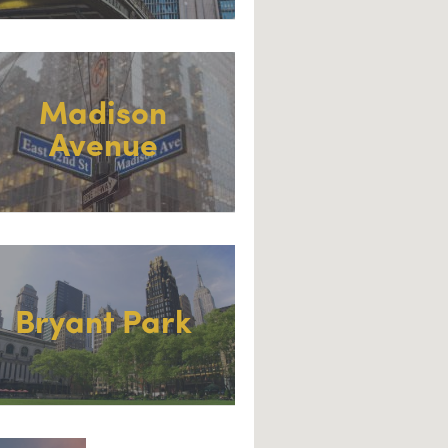
Madison
Avenue
Bryant Park