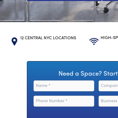
HIGH-SP
12 CENTRAL NYC LOCATIONS
Need a Space? Start