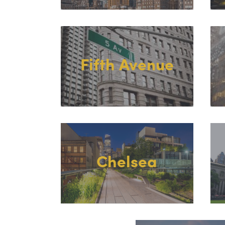
Fifth Avenue
Chelsea