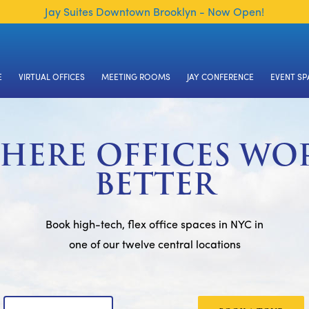
Jay Suites Downtown Brooklyn - Now Open!
E
VIRTUAL OFFICES
MEETING ROOMS
JAY CONFERENCE
EVENT SP
HERE OFFICES WO
BETTER
Book high-tech, flex office spaces in NYC in
one of our twelve central locations