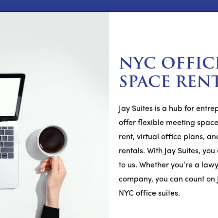
NYC OFFIC
SPACE REN
Jay Suites is a hub for entr
offer flexible meeting spaces
rent, virtual office plans,
rentals. With Jay Suites, yo
to us. Whether you’re a lawy
company, you can count on 
NYC office suites.