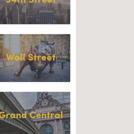
34th Street
Wall Street
Grand Central