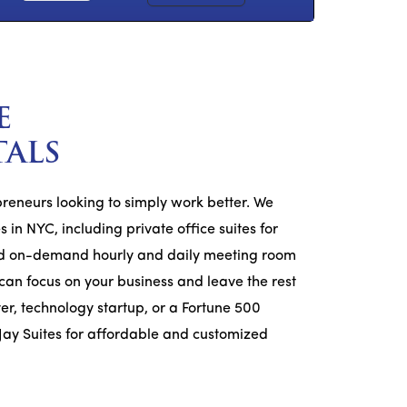
E
TALS
epreneurs looking to simply work better. We
 in NYC, including private office suites for
 and on-demand hourly and daily meeting room
u can focus on your business and leave the rest
er, technology startup, or a Fortune 500
Jay Suites for affordable and customized