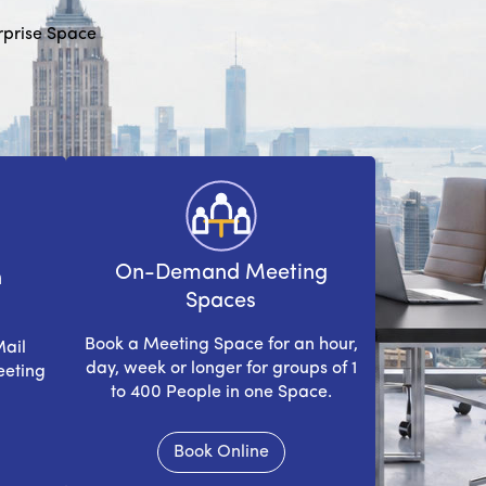
erprise Space
On-Demand Meeting
n
Spaces
Book a Meeting Space for an hour,
Mail
day, week or longer for groups of 1
eeting
to 400 People in one Space.
Book Online