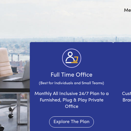
Mee
Full Time Office
(Best for Individuals and Small Teams)
Monthly All Inclusive 24/7 Plan to a
Cust
Furnished, Plug & Play Private
Bra
Office
Explore The Plan