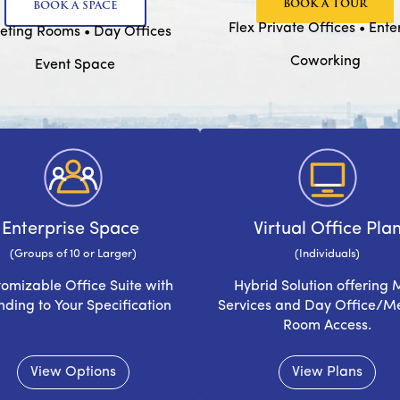
BOOK A TOUR
BOOK A SPACE
Flex Private Offices • Ent
ting Rooms • Day Offices
Coworking
Event Space
Enterprise Space
Virtual Office Pla
(Groups of 10 or Larger)
(Individuals)
omizable Office Suite with
Hybrid Solution offering 
nding to Your Specification
Services and Day Office/M
Room Access.
View Options
View Plans