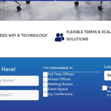
FLEXIBLE TERMS & SCA
EED WIFI & TECHNOLOGY
SOLUTIONS
Loc
I'm Interested In:
 Here!
Full Time Offices
Virtual Offices
Meeting Rooms
I 
Event Space
te
Jay Conference
& 