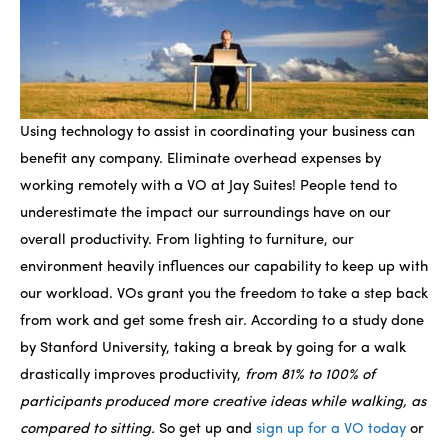
Using technology to assist in coordinating your business can
benefit any company. Eliminate overhead expenses by
working remotely with a VO at Jay Suites! People tend to
underestimate the impact our surroundings have on our
overall productivity. From lighting to furniture, our
environment heavily influences our capability to keep up with
our workload. VOs grant you the freedom to take a step back
from work and get some fresh air. According to a study done
by Stanford University, taking a break by going for a walk
drastically improves productivity,
from 81% to 100% of
participants produced more creative ideas while walking, as
compared to sitting.
So get up and
sign up for a VO today
or