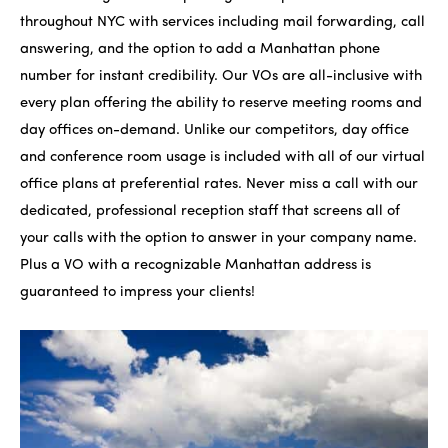
throughout NYC with services including mail forwarding, call
answering, and the option to add a Manhattan phone
number for instant credibility. Our VOs are all-inclusive with
every plan offering the ability to reserve meeting rooms and
day offices on-demand. Unlike our competitors, day office
and conference room usage is included with all of our virtual
office plans at preferential rates. Never miss a call with our
dedicated, professional reception staff that screens all of
your calls with the option to answer in your company name.
Plus a VO with a recognizable Manhattan address is
guaranteed to impress your clients!