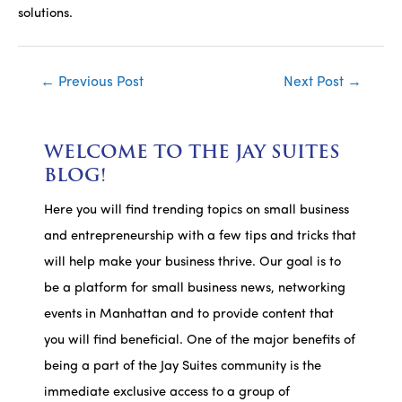
solutions.
Post
←
Previous Post
Next Post
→
navigation
WELCOME TO THE JAY SUITES
BLOG!
Here you will find trending topics on small business
and entrepreneurship with a few tips and tricks that
will help make your business thrive. Our goal is to
be a platform for small business news, networking
events in Manhattan and to provide content that
you will find beneficial. One of the major benefits of
being a part of the Jay Suites community is the
immediate exclusive access to a group of