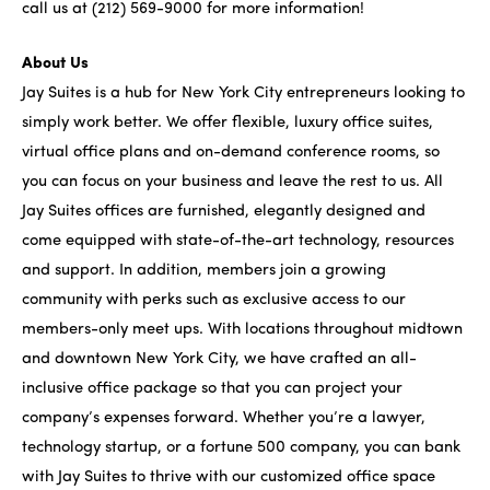
call us at (212) 569-9000 for more information!
About Us
Jay Suites is a hub for New York City entrepreneurs looking to
simply work better. We offer flexible, luxury office suites,
virtual office plans and on-demand conference rooms, so
you can focus on your business and leave the rest to us. All
Jay Suites offices are furnished, elegantly designed and
come equipped with state-of-the-art technology, resources
and support. In addition, members join a growing
community with perks such as exclusive access to our
members-only meet ups. With locations throughout midtown
and downtown New York City, we have crafted an all-
inclusive office package so that you can project your
company’s expenses forward. Whether you’re a lawyer,
technology startup, or a fortune 500 company, you can bank
with Jay Suites to thrive with our customized office space