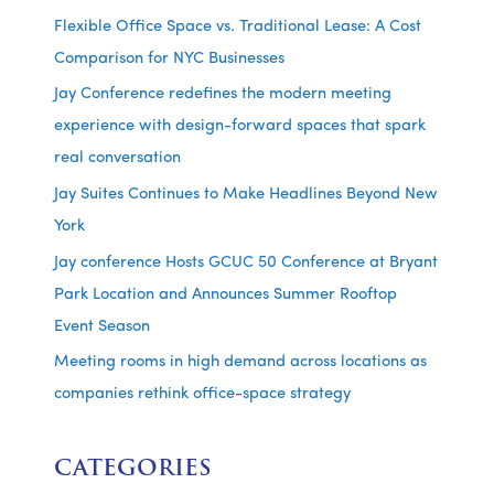
Flexible Office Space vs. Traditional Lease: A Cost
Comparison for NYC Businesses
Jay Conference redefines the modern meeting
experience with design-forward spaces that spark
real conversation
Jay Suites Continues to Make Headlines Beyond New
York
Jay conference Hosts GCUC 50 Conference at Bryant
Park Location and Announces Summer Rooftop
Event Season
Meeting rooms in high demand across locations as
companies rethink office-space strategy
CATEGORIES