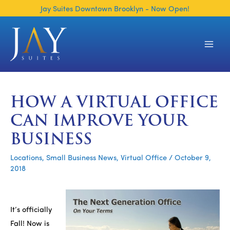
Skip
Jay Suites Downtown Brooklyn - Now Open!
to
content
Main
Men
HOW A VIRTUAL OFFICE
CAN IMPROVE YOUR
BUSINESS
Locations
,
Small Business News
,
Virtual Office
/
October 9,
2018
It’s officially
Fall! Now is