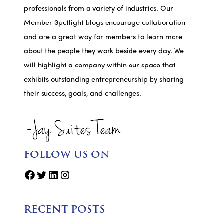
professionals from a variety of industries. Our
Member Spotlight blogs encourage collaboration
and are a great way for members to learn more
about the people they work beside every day. We
will highlight a company within our space that
exhibits outstanding entrepreneurship by sharing
their success, goals, and challenges.
FOLLOW US ON
Facebook
Twitter
LinkedIn
Instagram
RECENT POSTS