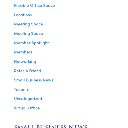
Flexible Office Space
Locations
Meeting Space
Meeting Space
Member Spotlight
Members
Networking
Refer A Friend
Small Business News
Tenants
Uncategorized
Virtual Office
SMALL BUSINESS NEWS