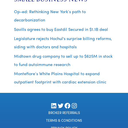
Op-ed: Rethinking New York’s path to
decarbonization
Savills agrees to buy Eastdil Secured in $1.1B deal
Legislature rejects Hochul's surprise billing reforms,
siding with doctors and hospitals
Midtown drug company to sell up to $625M in stock
to fund autoimmune research
Montefiore’s White Plains Hospital to expand
outpatient footprint with cardiac extension clinic
LinkedIn
Twitter
Facebook
Instagram
BROKER REFERRALS
TERMS & CONDITIONS