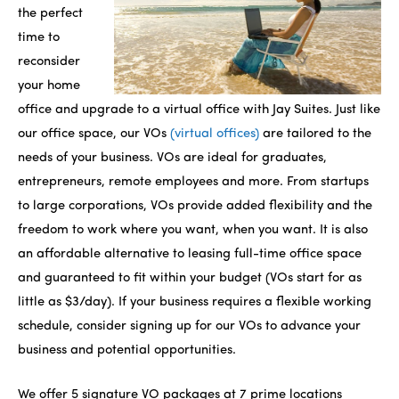
the perfect
time to
reconsider
your home
office and upgrade to a virtual office with Jay Suites. Just like
our office space, our VOs
(virtual offices)
are tailored to the
needs of your business. VOs are ideal for graduates,
entrepreneurs, remote employees and more. From startups
to large corporations, VOs provide added flexibility and the
freedom to work where you want, when you want. It is also
an affordable alternative to leasing full-time office space
and guaranteed to fit within your budget (VOs start for as
little as $3/day). If your business requires a flexible working
schedule, consider signing up for our VOs to advance your
business and potential opportunities.
We offer 5 signature VO packages at 7 prime locations