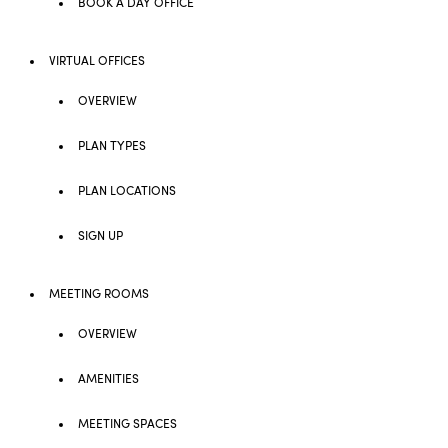
BOOK A DAY OFFICE
VIRTUAL OFFICES
OVERVIEW
PLAN TYPES
PLAN LOCATIONS
SIGN UP
MEETING ROOMS
OVERVIEW
AMENITIES
MEETING SPACES