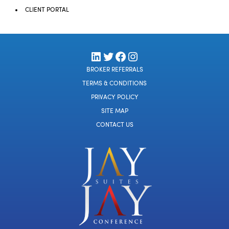
CLIENT PORTAL
LinkedIn
Twitter
Facebook
Instagram
BROKER REFERRALS
TERMS & CONDITIONS
PRIVACY POLICY
SITE MAP
CONTACT US