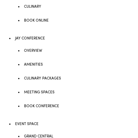
CULINARY
BOOK ONLINE
JAY CONFERENCE
OVERVIEW
AMENITIES
CULINARY PACKAGES
MEETING SPACES
BOOK CONFERENCE
EVENT SPACE
GRAND CENTRAL