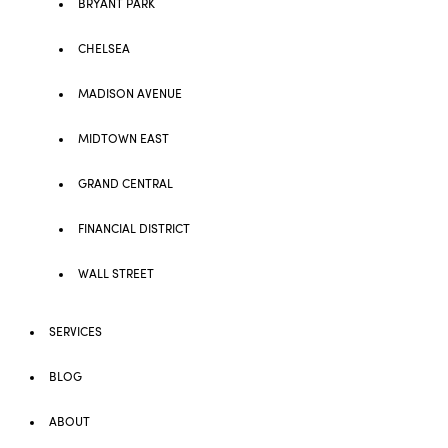
BRYANT PARK
CHELSEA
MADISON AVENUE
MIDTOWN EAST
GRAND CENTRAL
FINANCIAL DISTRICT
WALL STREET
SERVICES
BLOG
ABOUT