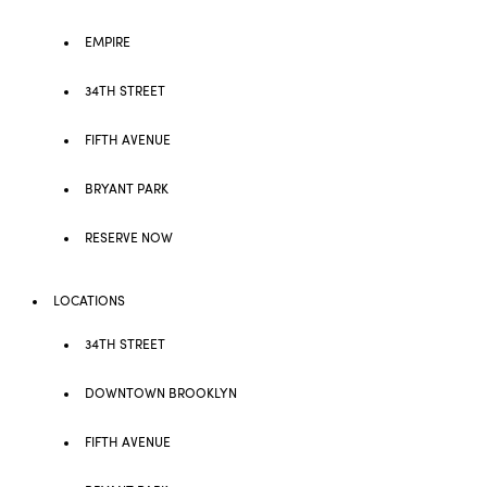
EMPIRE
34TH STREET
FIFTH AVENUE
BRYANT PARK
RESERVE NOW
LOCATIONS
34TH STREET
DOWNTOWN BROOKLYN
FIFTH AVENUE