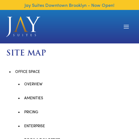
Skip
Jay Suites Downtown Brooklyn - Now Open!
to
content
Main
Men
SITE MAP
OFFICE SPACE
OVERVIEW
AMENITIES
PRICING
ENTERPRISE