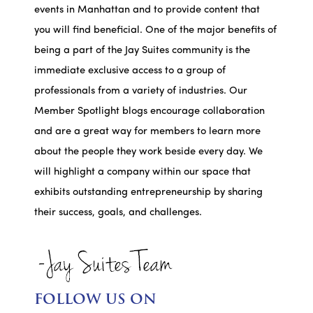
events in Manhattan and to provide content that
you will find beneficial. One of the major benefits of
being a part of the Jay Suites community is the
immediate exclusive access to a group of
professionals from a variety of industries. Our
Member Spotlight blogs encourage collaboration
and are a great way for members to learn more
about the people they work beside every day. We
will highlight a company within our space that
exhibits outstanding entrepreneurship by sharing
their success, goals, and challenges.
FOLLOW US ON