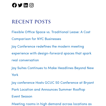
Facebook
Twitter
LinkedIn
Instagram
RECENT POSTS
Flexible Office Space vs. Traditional Lease: A Cost
Comparison for NYC Businesses
Jay Conference redefines the modern meeting
experience with design-forward spaces that spark
real conversation
Jay Suites Continues to Make Headlines Beyond New
York
Jay conference Hosts GCUC 50 Conference at Bryant
Park Location and Announces Summer Rooftop
Event Season
Meeting rooms in high demand across locations as