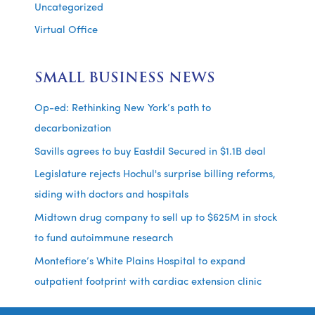
Uncategorized
Virtual Office
SMALL BUSINESS NEWS
Op-ed: Rethinking New York’s path to
decarbonization
Savills agrees to buy Eastdil Secured in $1.1B deal
Legislature rejects Hochul's surprise billing reforms,
siding with doctors and hospitals
Midtown drug company to sell up to $625M in stock
to fund autoimmune research
Montefiore’s White Plains Hospital to expand
outpatient footprint with cardiac extension clinic