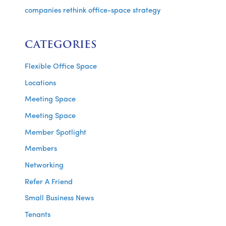
companies rethink office-space strategy
CATEGORIES
Flexible Office Space
Locations
Meeting Space
Meeting Space
Member Spotlight
Members
Networking
Refer A Friend
Small Business News
Tenants