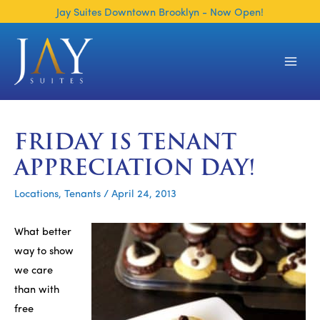
Skip
Jay Suites Downtown Brooklyn - Now Open!
to
content
Main
Men
FRIDAY IS TENANT
APPRECIATION DAY!
Locations
,
Tenants
/
April 24, 2013
What better
way to show
we care
than with
free