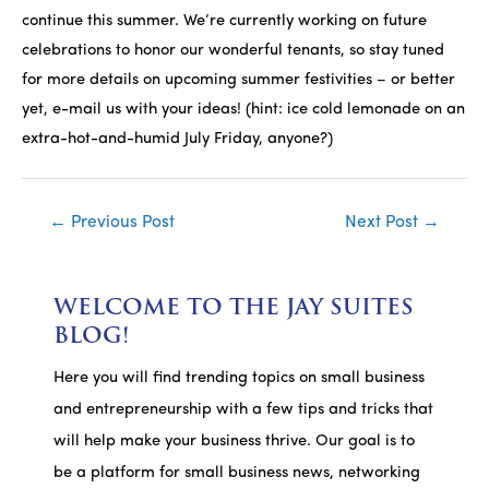
continue this summer. We’re currently working on future
celebrations to honor our wonderful tenants, so stay tuned
for more details on upcoming summer festivities – or better
yet, e-mail us with your ideas! (hint: ice cold lemonade on an
extra-hot-and-humid July Friday, anyone?)
Post
←
Previous Post
Next Post
→
navigation
WELCOME TO THE JAY SUITES
BLOG!
Here you will find trending topics on small business
and entrepreneurship with a few tips and tricks that
will help make your business thrive. Our goal is to
be a platform for small business news, networking