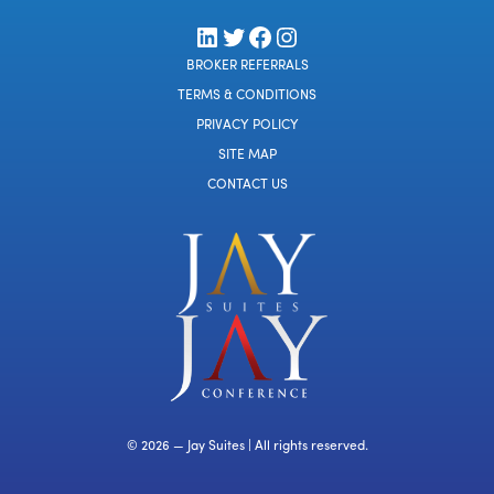
LinkedIn
Twitter
Facebook
Instagram
BROKER REFERRALS
TERMS & CONDITIONS
PRIVACY POLICY
SITE MAP
CONTACT US
© 2026 — Jay Suites | All rights reserved.