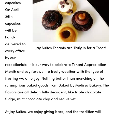
cupcakes!
On April
26th,
cupcakes
will be
hand-
delivered to
Jay Suites Tenants are Truly in for a Treat!
every office
by our
receptionists. It is our way to celebrate Tenant Appreciation
Month and say farewell to frosty weather with the type of
frosting we all enjoy! Nothing better than munching on the
scrumptious baked goods from Baked by Melissa Bakery. The
flavors are all delightfully decadent, like triple chocolate
fudge, mint chocolate chip and red velvet.
At Jay Suites, we enjoy giving back, and the tradition will