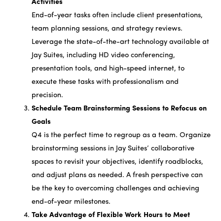
Activities
End-of-year tasks often include client presentations,
team planning sessions, and strategy reviews.
Leverage the state-of-the-art technology available at
Jay Suites, including HD video conferencing,
presentation tools, and high-speed internet, to
execute these tasks with professionalism and
precision.
Schedule Team Brainstorming Sessions to Refocus on
Goals
Q4 is the perfect time to regroup as a team. Organize
brainstorming sessions in Jay Suites’ collaborative
spaces to revisit your objectives, identify roadblocks,
and adjust plans as needed. A fresh perspective can
be the key to overcoming challenges and achieving
end-of-year milestones.
Take Advantage of Flexible Work Hours to Meet