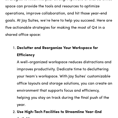
space can provide the tools and resources to optimize
operations, improve collaboration, and hit those year-end
goals. At Jay Suites, we’re here to help you succeed. Here are
five actionable strategies for making the most of Q4 in a
shared office space:
Declutter and Reorganize Your Workspace for
Efficiency
A well-organized workspace reduces distractions and
improves productivity. Dedicate time to decluttering
your team’s workspace. With Jay Suites’ customizable
office layouts and storage solutions, you can create an
environment that supports focus and efficiency,
helping you stay on track during the final push of the
year.
Use High-Tech Facilities to Streamline Year-End