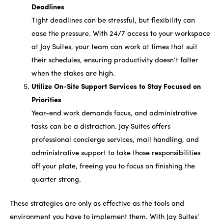
Deadlines
Tight deadlines can be stressful, but flexibility can
ease the pressure. With 24/7 access to your workspace
at Jay Suites, your team can work at times that suit
their schedules, ensuring productivity doesn’t falter
when the stakes are high.
Utilize On-Site Support Services to Stay Focused on
Priorities
Year-end work demands focus, and administrative
tasks can be a distraction. Jay Suites offers
professional concierge services, mail handling, and
administrative support to take those responsibilities
off your plate, freeing you to focus on finishing the
quarter strong.
These strategies are only as effective as the tools and
environment you have to implement them. With Jay Suites’