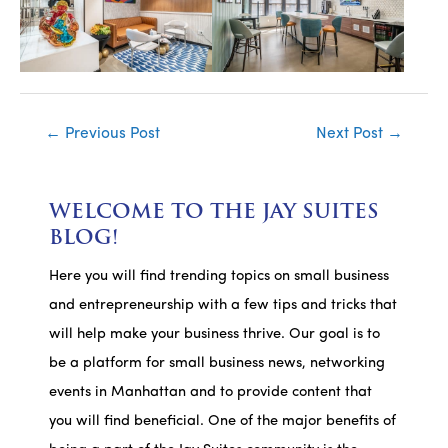
Post
←
Previous Post
Next Post
→
navigation
WELCOME TO THE JAY SUITES
BLOG!
Here you will find trending topics on small business
and entrepreneurship with a few tips and tricks that
will help make your business thrive. Our goal is to
be a platform for small business news, networking
events in Manhattan and to provide content that
you will find beneficial. One of the major benefits of