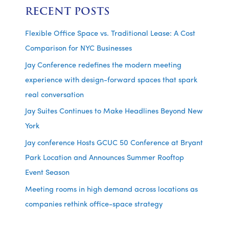
RECENT POSTS
Flexible Office Space vs. Traditional Lease: A Cost
Comparison for NYC Businesses
Jay Conference redefines the modern meeting
experience with design-forward spaces that spark
real conversation
Jay Suites Continues to Make Headlines Beyond New
York
Jay conference Hosts GCUC 50 Conference at Bryant
Park Location and Announces Summer Rooftop
Event Season
Meeting rooms in high demand across locations as
companies rethink office-space strategy