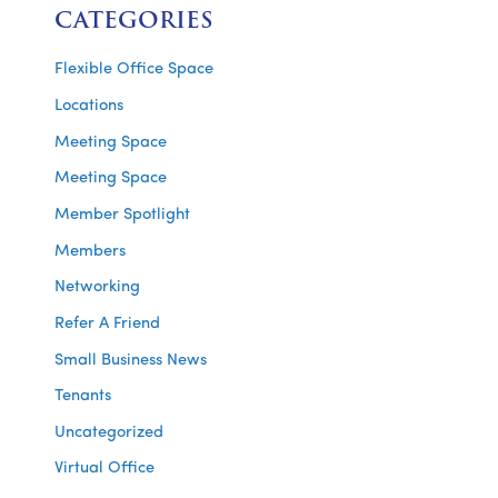
CATEGORIES
Flexible Office Space
Locations
Meeting Space
Meeting Space
Member Spotlight
Members
Networking
Refer A Friend
Small Business News
Tenants
Uncategorized
Virtual Office