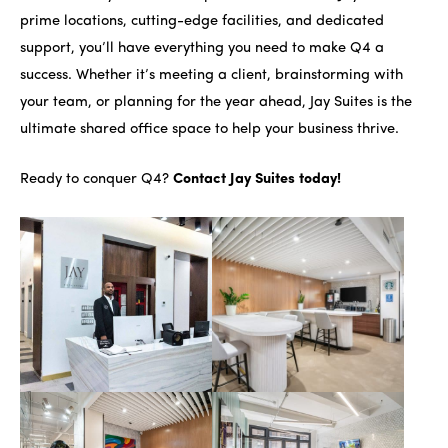
prime locations, cutting-edge facilities, and dedicated
support, you’ll have everything you need to make Q4 a
success. Whether it’s meeting a client, brainstorming with
your team, or planning for the year ahead, Jay Suites is the
ultimate shared office space to help your business thrive.
Ready to conquer Q4?
Contact Jay Suites today!