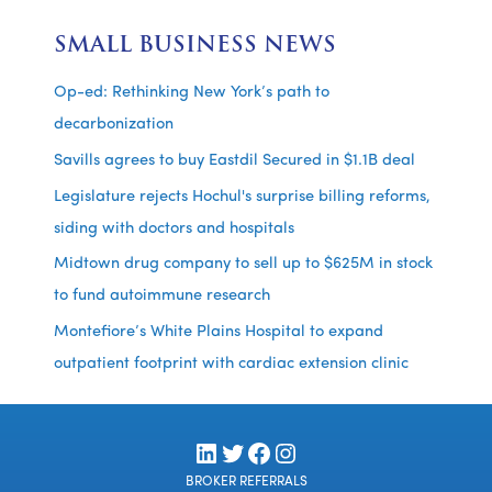
SMALL BUSINESS NEWS
Op-ed: Rethinking New York’s path to
decarbonization
Savills agrees to buy Eastdil Secured in $1.1B deal
Legislature rejects Hochul's surprise billing reforms,
siding with doctors and hospitals
Midtown drug company to sell up to $625M in stock
to fund autoimmune research
Montefiore’s White Plains Hospital to expand
outpatient footprint with cardiac extension clinic
LinkedIn
Twitter
Facebook
Instagram
BROKER REFERRALS