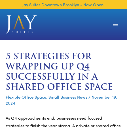
Skip
Jay Suites Downtown Brooklyn - Now Open!
to
content
Main
Men
5 STRATEGIES FOR
WRAPPING UP Q4
SUCCESSFULLY IN A
SHARED OFFICE SPACE
Flexible Office Space
,
Small Business News
/
November 19,
2024
As Q4 approaches its end, businesses need focused
strategies to finish the year strong. A private or shared office