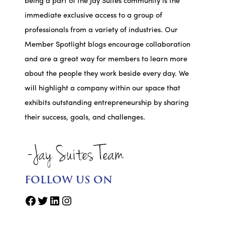
being a part of the Jay Suites community is the
immediate exclusive access to a group of
professionals from a variety of industries. Our
Member Spotlight blogs encourage collaboration
and are a great way for members to learn more
about the people they work beside every day. We
will highlight a company within our space that
exhibits outstanding entrepreneurship by sharing
their success, goals, and challenges.
FOLLOW US ON
Facebook
Twitter
LinkedIn
Instagram