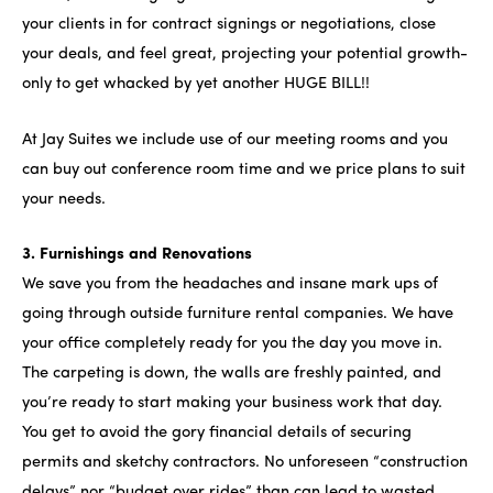
your clients in for contract signings or negotiations, close
your deals, and feel great, projecting your potential growth-
only to get whacked by yet another HUGE BILL!!
At Jay Suites we include use of our meeting rooms and you
can buy out conference room time and we price plans to suit
your needs.
3. Furnishings and Renovations
We save you from the headaches and insane mark ups of
going through outside furniture rental companies. We have
your office completely ready for you the day you move in.
The carpeting is down, the walls are freshly painted, and
you’re ready to start making your business work that day.
You get to avoid the gory financial details of securing
permits and sketchy contractors. No unforeseen “construction
delays” nor “budget over rides” than can lead to wasted