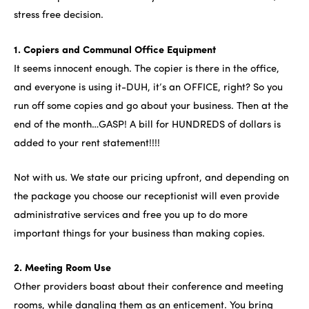
stress free decision.
1. Copiers and Communal Office Equipment
It seems innocent enough. The copier is there in the office,
and everyone is using it-DUH, it’s an OFFICE, right? So you
run off some copies and go about your business. Then at the
end of the month…GASP! A bill for HUNDREDS of dollars is
added to your rent statement!!!!
Not with us. We state our pricing upfront, and depending on
the package you choose our receptionist will even provide
administrative services and free you up to do more
important things for your business than making copies.
2. Meeting Room Use
Other providers boast about their conference and meeting
rooms, while dangling them as an enticement. You bring