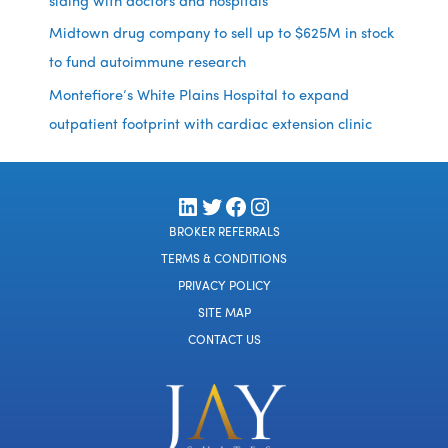
siding with doctors and hospitals
Midtown drug company to sell up to $625M in stock
to fund autoimmune research
Montefiore’s White Plains Hospital to expand
outpatient footprint with cardiac extension clinic
LinkedIn
Twitter
Facebook
Instagram
BROKER REFERRALS
TERMS & CONDITIONS
PRIVACY POLICY
SITE MAP
CONTACT US