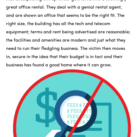
great office rental. They deal with a genial rental agent,
and are shown an office that seems to be the right fit. The
right size, the building has all the tech and telecom
equipment; terms and rent being advertised are reasonable;
the facilities and amenities are modern and just what they
need to run their fledgling business. The victim then moves
in, secure in the idea that their budget is in tact and their
business has found a good home where it can grow.