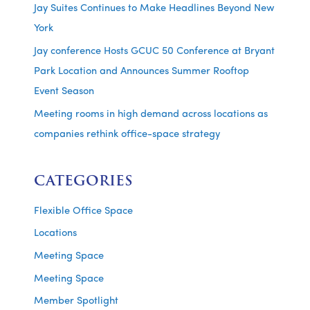
Jay Suites Continues to Make Headlines Beyond New
York
Jay conference Hosts GCUC 50 Conference at Bryant
Park Location and Announces Summer Rooftop
Event Season
Meeting rooms in high demand across locations as
companies rethink office-space strategy
CATEGORIES
Flexible Office Space
Locations
Meeting Space
Meeting Space
Member Spotlight