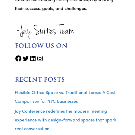
exhibits outstanding entrepreneurship by sharing
their success, goals, and challenges.
FOLLOW US ON
Facebook
Twitter
LinkedIn
Instagram
RECENT POSTS
Flexible Office Space vs. Traditional Lease: A Cost
Comparison for NYC Businesses
Jay Conference redefines the modern meeting
experience with design-forward spaces that spark
real conversation