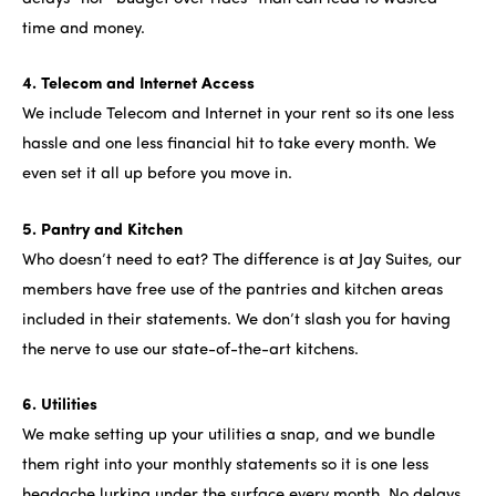
time and money.
4. Telecom and Internet Access
We include Telecom and Internet in your rent so its one less
hassle and one less financial hit to take every month. We
even set it all up before you move in.
5. Pantry and Kitchen
Who doesn’t need to eat? The difference is at Jay Suites, our
members have free use of the pantries and kitchen areas
included in their statements. We don’t slash you for having
the nerve to use our state-of-the-art kitchens.
6. Utilities
We make setting up your utilities a snap, and we bundle
them right into your monthly statements so it is one less
headache lurking under the surface every month. No delays,