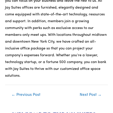
you can focus on your business and leave the rest to us. All
Jay Suites offices are furnished, elegantly designed and
come equipped with state-of-the-art technology, resources
and support. In addition, members join a growing
community with perks such as exclusive access to our
members-only meet ups. With locations throughout midtown
and downtown New York City, we have crafted an all-
inclusive office package so that you can project your
company’s expenses forward. Whether you’re a lawyer,
technology startup, or a fortune 500 company, you can bank
with Jay Suites to thrive with our customized office space
solutions.
Post
←
Previous Post
Next Post
→
navigation