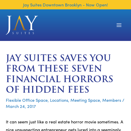
Skip
Jay Suites Downtown Brooklyn - Now Open!
to
content
Main
Men
JAY SUITES SAVES YOU
FROM THESE SEVEN
FINANCIAL HORRORS
OF HIDDEN FEES
Flexible Office Space
,
Locations
,
Meeting Space
,
Members
/
March 24, 2017
It can seem just like a real estate horror movie sometimes. A
nice unsuspecting entrepreneur gets lured into a seemingly