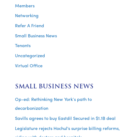
Members
Networking
Refer A Friend
Small Business News
Tenants
Uncategorized
Virtual Office
SMALL BUSINESS NEWS
Op-ed: Rethinking New York’s path to
decarbonization
Savills agrees to buy Eastdil Secured in $1.1B deal
Legislature rejects Hochul's surprise billing reforms,