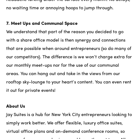
no waiting time or annoying hoops to jump through.
7. Meet Ups and Communal Space
We understand that part of the reason you decided to go
with a share office model is then synergy and connections
that are possible when around entrepreneurs (so do many of
our competitors). The difference is we won’t charge extra for
our monthly meet-ups nor for the use of our communal
areas. You can hang out and take in the views from our
rooftop sky-lounge to your heart’s content. You can even rent
it out for private events!
About Us
Jay Suites is a hub for New York City entrepreneurs looking to
simply work better. We offer flexible, luxury office suites,
virtual office plans and on-demand conference rooms, so