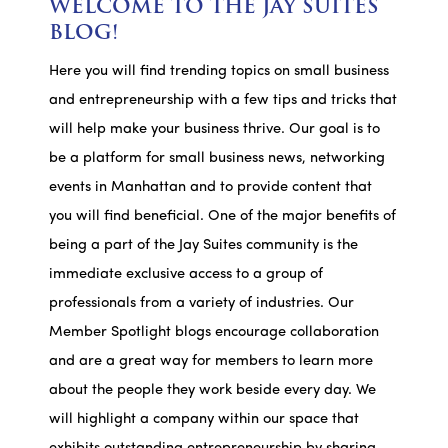
WELCOME TO THE JAY SUITES
BLOG!
Here you will find trending topics on small business
and entrepreneurship with a few tips and tricks that
will help make your business thrive. Our goal is to
be a platform for small business news, networking
events in Manhattan and to provide content that
you will find beneficial. One of the major benefits of
being a part of the Jay Suites community is the
immediate exclusive access to a group of
professionals from a variety of industries. Our
Member Spotlight blogs encourage collaboration
and are a great way for members to learn more
about the people they work beside every day. We
will highlight a company within our space that