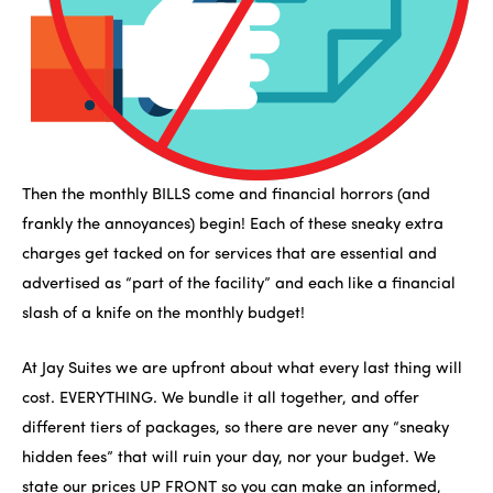
Then the monthly BILLS come and financial horrors (and
frankly the annoyances) begin! Each of these sneaky extra
charges get tacked on for services that are essential and
advertised as “part of the facility” and each like a financial
slash of a knife on the monthly budget!
At Jay Suites we are upfront about what every last thing will
cost. EVERYTHING. We bundle it all together, and offer
different tiers of packages, so there are never any “sneaky
hidden fees” that will ruin your day, nor your budget. We
state our prices UP FRONT so you can make an informed,