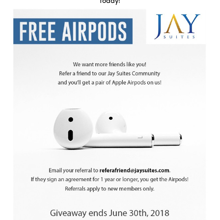
today!