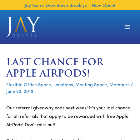
Skip
Jay Suites Downtown Brooklyn - Now Open!
to
content
Main
Men
LAST CHANCE FOR
APPLE AIRPODS!
Flexible Office Space
,
Locations
,
Meeting Space
,
Members
/
June 22, 2018
Our referral giveaway ends next week! It’s your last chance
for all referrals that apply to be rewarded with free Apple
AirPods! Don’t miss out!