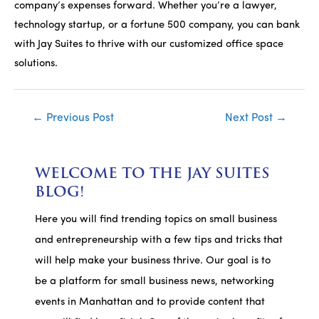
company’s expenses forward. Whether you’re a lawyer,
technology startup, or a fortune 500 company, you can bank
with Jay Suites to thrive with our customized office space
solutions.
Post
←
Previous Post
Next Post
→
navigation
WELCOME TO THE JAY SUITES
BLOG!
Here you will find trending topics on small business
and entrepreneurship with a few tips and tricks that
will help make your business thrive. Our goal is to
be a platform for small business news, networking
events in Manhattan and to provide content that