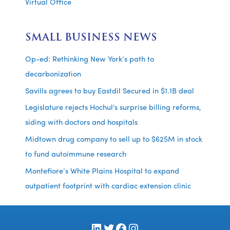
Virtual Office
SMALL BUSINESS NEWS
Op-ed: Rethinking New York’s path to
decarbonization
Savills agrees to buy Eastdil Secured in $1.1B deal
Legislature rejects Hochul's surprise billing reforms,
siding with doctors and hospitals
Midtown drug company to sell up to $625M in stock
to fund autoimmune research
Montefiore’s White Plains Hospital to expand
outpatient footprint with cardiac extension clinic
LinkedIn
Twitter
Facebook
Instagram