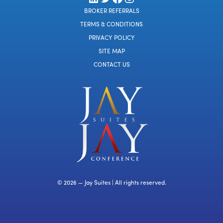
BROKER REFERRALS
TERMS & CONDITIONS
PRIVACY POLICY
SITE MAP
CONTACT US
© 2026 — Jay Suites | All rights reserved.