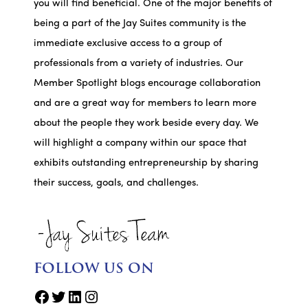
you will find beneficial. One of the major benefits of
being a part of the Jay Suites community is the
immediate exclusive access to a group of
professionals from a variety of industries. Our
Member Spotlight blogs encourage collaboration
and are a great way for members to learn more
about the people they work beside every day. We
will highlight a company within our space that
exhibits outstanding entrepreneurship by sharing
their success, goals, and challenges.
FOLLOW US ON
Facebook
Twitter
LinkedIn
Instagram