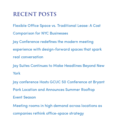
RECENT POSTS
Flexible Office Space vs. Traditional Lease: A Cost
Comparison for NYC Businesses
Jay Conference redefines the modern meeting
experience with design-forward spaces that spark
real conversation
Jay Suites Continues to Make Headlines Beyond New
York
Jay conference Hosts GCUC 50 Conference at Bryant
Park Location and Announces Summer Rooftop
Event Season
Meeting rooms in high demand across locations as
companies rethink office-space strategy