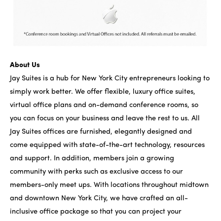
About Us
Jay Suites is a hub for New York City entrepreneurs looking to
simply work better. We offer flexible, luxury office suites,
virtual office plans and on-demand conference rooms, so
you can focus on your business and leave the rest to us. All
Jay Suites offices are furnished, elegantly designed and
come equipped with state-of-the-art technology, resources
and support. In addition, members join a growing
community with perks such as exclusive access to our
members-only meet ups. With locations throughout midtown
and downtown New York City, we have crafted an all-
inclusive office package so that you can project your