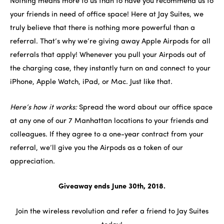
Nothing means more to us than to have you recommend us to
your friends in need of office space! Here at Jay Suites, we
truly believe that there is nothing more powerful than a
referral. That’s why we’re giving away Apple Airpods for all
referrals that apply! Whenever you pull your Airpods out of
the charging case, they instantly turn on and connect to your
iPhone, Apple Watch, iPad, or Mac. Just like that.
Here’s how it works:
Spread the word about our office space
at any one of our 7 Manhattan locations to your friends and
colleagues. If they agree to a one-year contract from your
referral, we’ll give you the Airpods as a token of our
appreciation.
Giveaway ends June 30th, 2018.
Join the wireless revolution and refer a friend to Jay Suites