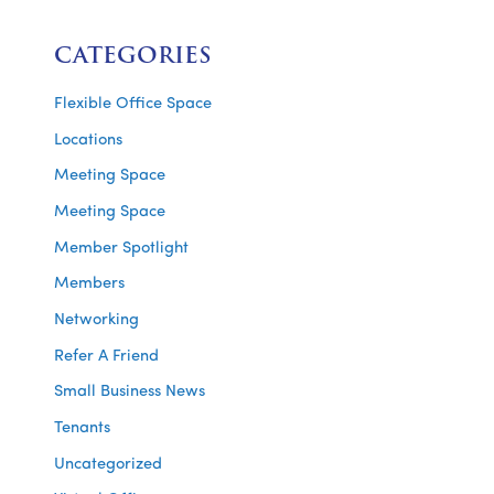
CATEGORIES
Flexible Office Space
Locations
Meeting Space
Meeting Space
Member Spotlight
Members
Networking
Refer A Friend
Small Business News
Tenants
Uncategorized