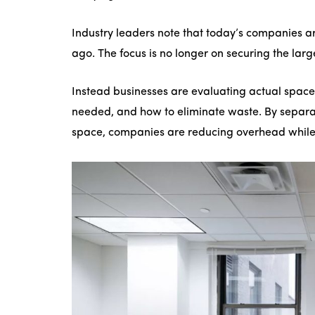
Industry leaders note that today’s companies ar
ago. The focus is no longer on securing the large
Instead businesses are evaluating actual space
needed, and how to eliminate waste. By separ
space, companies are reducing overhead while i