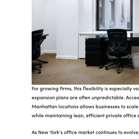
For growing firms, this flexibility is especially 
expansion plans are often unpredictable. Acce
Manhattan locations allows businesses to scale
while maintaining lean, efficient private office 
As New York’s office market continues to evolve