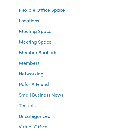
Flexible Office Space
Locations
Meeting Space
Meeting Space
Member Spotlight
Members
Networking
Refer A Friend
Small Business News
Tenants
Uncategorized
Virtual Office