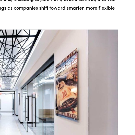
ngs as companies shift toward smarter, more flexible