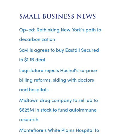
SMALL BUSINESS NEWS
Op-ed: Rethinking New York’s path to
decarbonization
Savills agrees to buy Eastdil Secured
in $1.1B deal
Legislature rejects Hochul's surprise
billing reforms, siding with doctors
and hospitals
Midtown drug company to sell up to
$625M in stock to fund autoimmune
research
Montefiore’s White Plains Hospital to