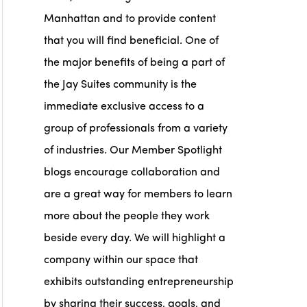
Manhattan and to provide content
that you will find beneficial. One of
the major benefits of being a part of
the Jay Suites community is the
immediate exclusive access to a
group of professionals from a variety
of industries. Our Member Spotlight
blogs encourage collaboration and
are a great way for members to learn
more about the people they work
beside every day. We will highlight a
company within our space that
exhibits outstanding entrepreneurship
by sharing their success, goals, and