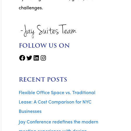
challenges.
FOLLOW US ON
Facebook
Twitter
LinkedIn
Instagram
RECENT POSTS
Flexible Office Space vs. Traditional
Lease: A Cost Comparison for NYC
Businesses
Jay Conference redefines the modern