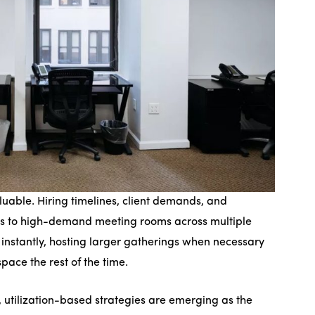
valuable. Hiring timelines, client demands, and
ss to high-demand meeting rooms across multiple
 instantly, hosting larger gatherings when necessary
space the rest of the time.
, utilization-based strategies are emerging as the