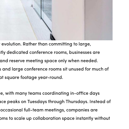
evolution. Rather than committing to large,
ently dedicated conference rooms, businesses are
nts and reserve meeting space only when needed.
s and large conference rooms sit unused for much of
hat square footage year-round.
ce, with many teams coordinating in-office days
ce peaks on Tuesdays through Thursdays. Instead of
 occasional full-team meetings, companies are
oms to scale up collaboration space instantly without