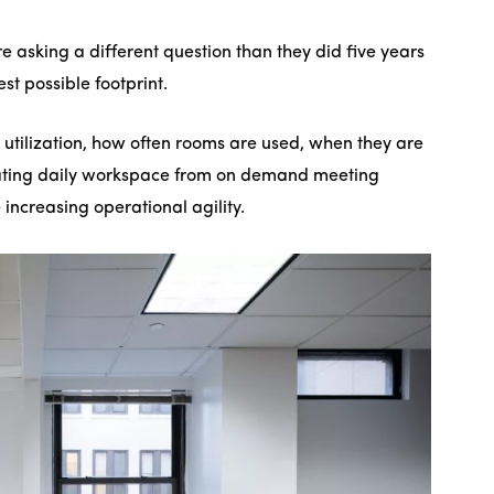
e asking a different question than they did five years
st possible footprint.
 utilization, how often rooms are used, when they are
ating daily workspace from on demand meeting
ncreasing operational agility.