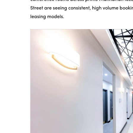
Street are seeing consistent, high volume booki
leasing models.