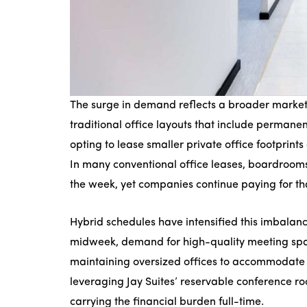
The surge in demand reflects a broader market 
traditional office layouts that include perman
opting to lease smaller private office footpri
In many conventional office leases, boardroom
the week, yet companies continue paying for t
Hybrid schedules have intensified this imbalan
midweek, demand for high-quality meeting spa
maintaining oversized offices to accommodate
leveraging Jay Suites’ reservable conference ro
carrying the financial burden full-time.