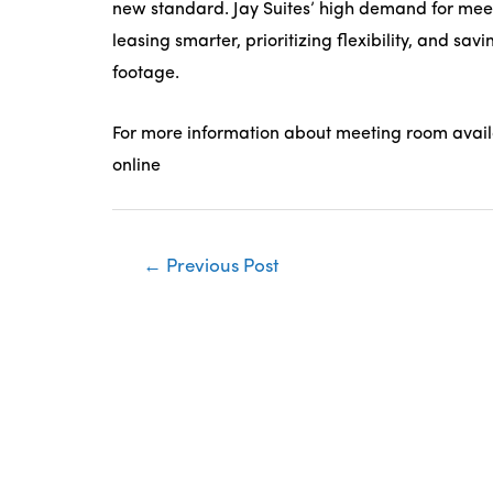
new standard. Jay Suites’ high demand for meet
leasing smarter, prioritizing flexibility, and sa
footage.
For more information about meeting room availabi
online
Post
←
Previous Post
navigation