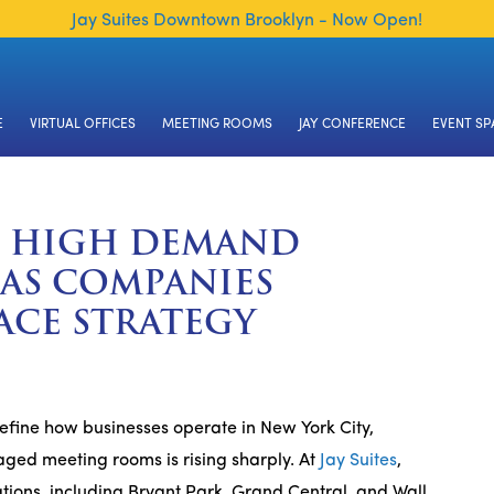
Jay Suites Downtown Brooklyn - Now Open!
E
VIRTUAL OFFICES
MEETING ROOMS
JAY CONFERENCE
EVENT SP
N HIGH DEMAND
 AS COMPANIES
ACE STRATEGY
efine how businesses operate in New York City,
ged meeting rooms is rising sharply. At
Jay Suites
,
ions, including Bryant Park, Grand Central, and Wall