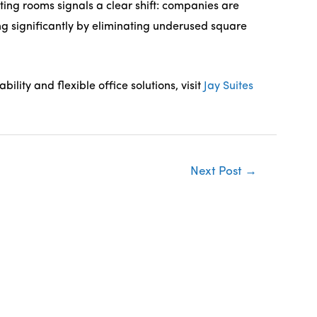
ing rooms signals a clear shift: companies are
ving significantly by eliminating underused square
lity and flexible office solutions, visit
Jay Suites
Next Post
→