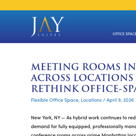
Skip
to
content
OFFICE SPAC
MEETING ROOMS I
ACROSS LOCATIONS
RETHINK OFFICE-SP
Flexible Office Space
,
Locations
/
April 9, 2026
New York, NY — As hybrid work continues to red
demand for fully equipped, professionally mana
conference rooms across prime Manhattan locat