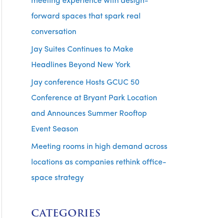
meeting experience with design-
forward spaces that spark real
conversation
Jay Suites Continues to Make
Headlines Beyond New York
Jay conference Hosts GCUC 50
Conference at Bryant Park Location
and Announces Summer Rooftop
Event Season
Meeting rooms in high demand across
locations as companies rethink office-
space strategy
CATEGORIES