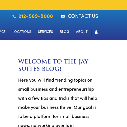
212-569-9000
CONTACT US
ACE
LOCATIONS
SERVICES
BLOG
ABOUT
WELCOME TO THE JAY
SUITES BLOG!
Here you will find trending topics on
small business and entrepreneurship
with a few tips and tricks that will help
make your business thrive. Our goal is
to be a platform for small business
news, networking events in